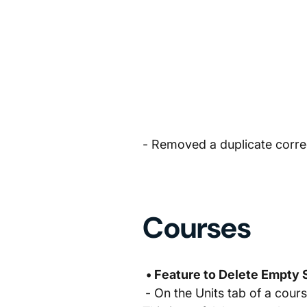
- Removed a duplicate correct
Courses
• Feature to Delete Empty
- On the Units tab of a cour