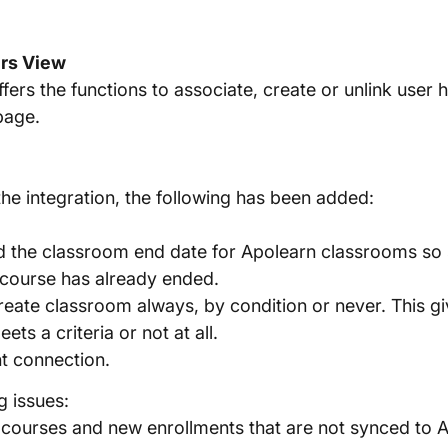
ers View
ffers the functions to associate, create or unlink user
page.
the integration, the following has been added:
d the classroom end date for Apolearn classrooms so
 course has already ended.
reate classroom always, by condition or never. This give
ts a criteria or not at all.
nt connection.
g issues:
 courses and new enrollments that are not synced to 