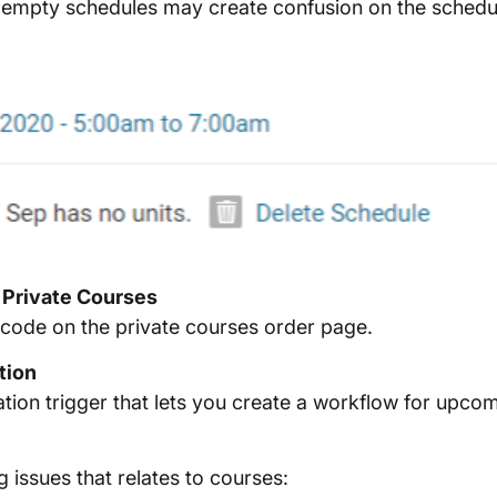
e empty schedules may create confusion on the schedul
 Private Courses
code on the private courses order page.
tion
on trigger that lets you create a workflow for upcomi
g issues that relates to courses: