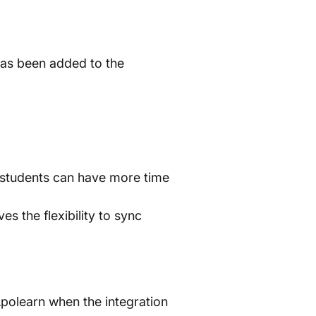
 has been added to the
 students can have more time
s the flexibility to sync
Apolearn when the integration