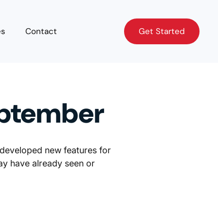
Get Started
es
Contact
Get Started
eptember
 developed new features for
ay have already seen or