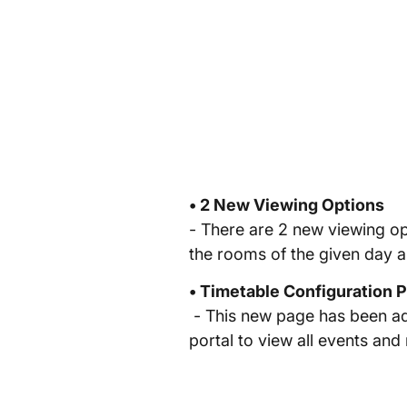
• 2 New Viewing Options
- There are 2 new viewing op
the rooms of the given day 
• Timetable Configuration 
- This new page has been add
portal to view all events and n