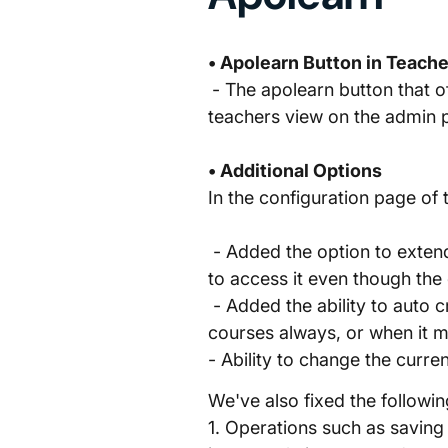
• Apolearn Button in Teach
- The apolearn button that o
teachers view on the admin 
• Additional Options
In the configuration page of 
- Added the option to exten
to access it even though the
- Added the ability to auto c
courses always, or when it mee
- Ability to change the curre
We've also fixed the followin
1. Operations such as saving