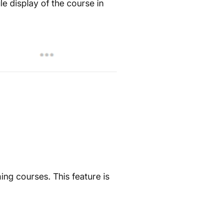
e display of the course in
ng courses. This feature is