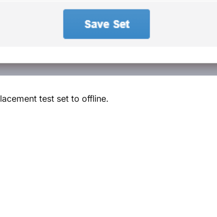
lacement test set to offline.