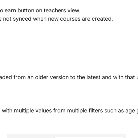
polearn button on teachers view.
re not synced when new courses are created.
ded from an older version to the latest and with that
le with multiple values from multiple filters such as age 