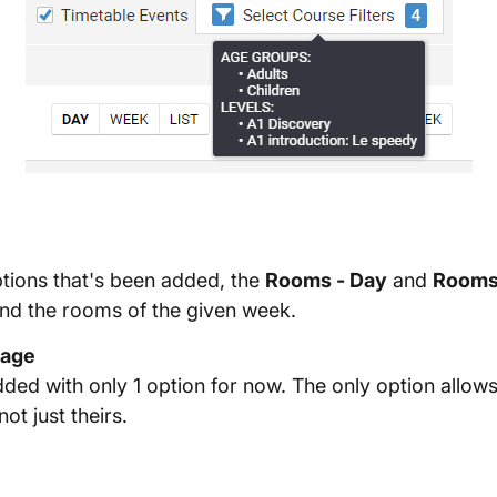
tions that's been added, the
Rooms - Day
and
Rooms
and the rooms of the given week.
Page
ed with only 1 option for now. The only option allows 
ot just theirs.