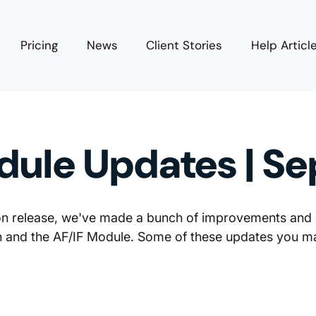
Pricing
News
Client Stories
Help Articl
dule Updates | S
ion release, we've made a bunch of improvements and
on and the AF/IF Module. Some of these updates you m