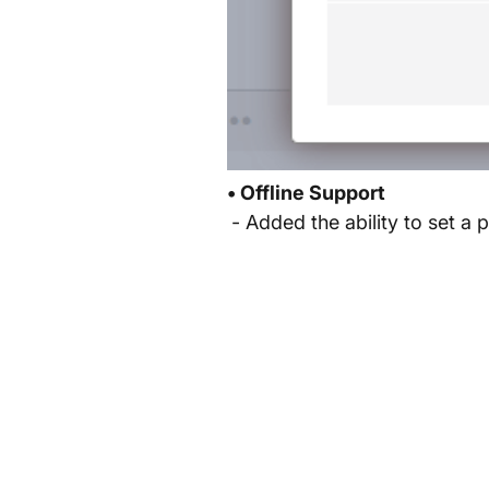
• Offline Support
- Added the ability to set a p