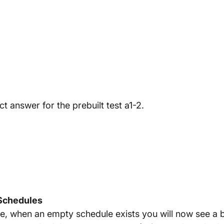
 answer for the prebuilt test a1-2.
 Schedules
se, when an empty schedule exists you will now see a b