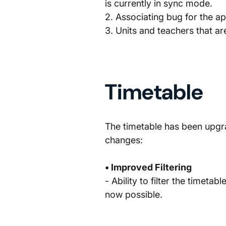
is currently in sync mode.
2. Associating bug for the a
3. Units and teachers that a
Timetable
The timetable has been upgra
changes:
• Improved Filtering
- Ability to filter the timetab
now possible.