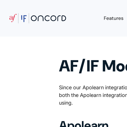
Features
AF/IF Mo
Since our Apolearn integrat
both the Apolearn integrati
using.
Apolearn