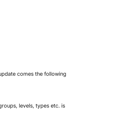
 update comes the following
groups, levels, types etc. is