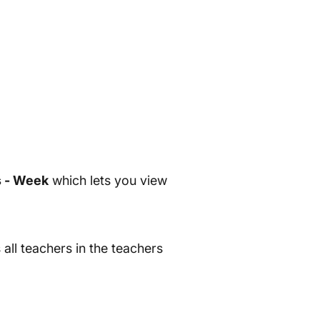
 - Week
which lets you view
all teachers in the teachers