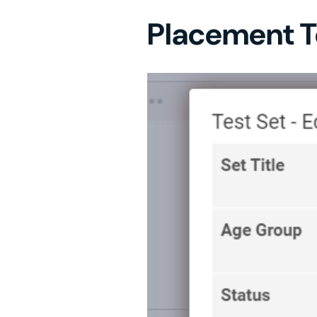
Placement T