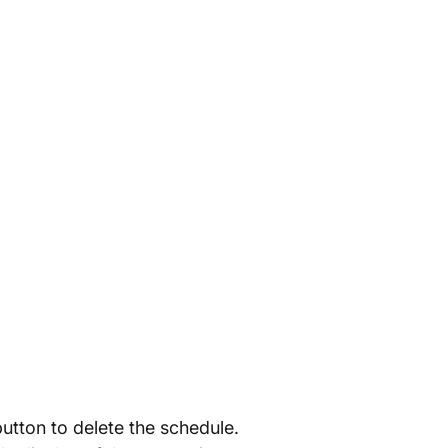
utton to delete the schedule.