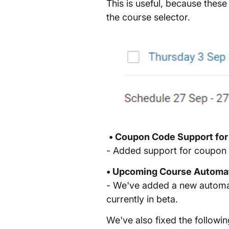
This is useful, because thes
the course selector.
• Coupon Code Support for
- Added support for coupon 
• Upcoming Course Automa
- We've added a new automati
currently in beta.
We've also fixed the followin