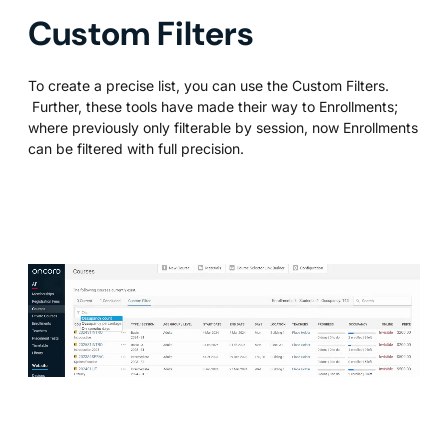
Custom Filters
To create a precise list, you can use the Custom Filters.
Further, these tools have made their way to Enrollments;
where previously only filterable by session, now Enrollments
can be filtered with full precision.