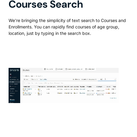
Courses Search
We're bringing the simplicity of text search to Courses and
Enrollments. You can rapidly find courses of age group,
location, just by typing in the search box.