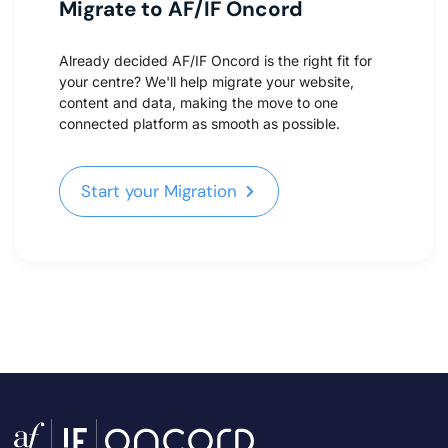
Migrate to AF/IF Oncord
Already decided AF/IF Oncord is the right fit for
your centre? We'll help migrate your website,
content and data, making the move to one
connected platform as smooth as possible.
Start your Migration
Start your Migration