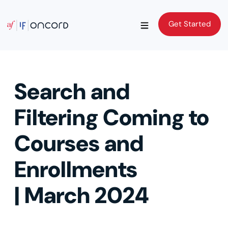
Get Started
Get Started
Search and
Filtering Coming to
Courses and
Enrollments
| March 2024