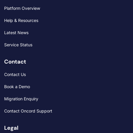
Platform Overview
Help & Resources
Latest News
Service Status
Contact
Contact Us
Book a Demo
Migration Enquiry
Contact Oncord Support
Legal