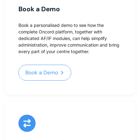
Book a Demo
Book a personalised demo to see how the
complete Oncord platform, together with
dedicated AF/IF modules, can help simplify
administration, improve communication and bring
every part of your centre together.
Book a Demo
Book a Demo