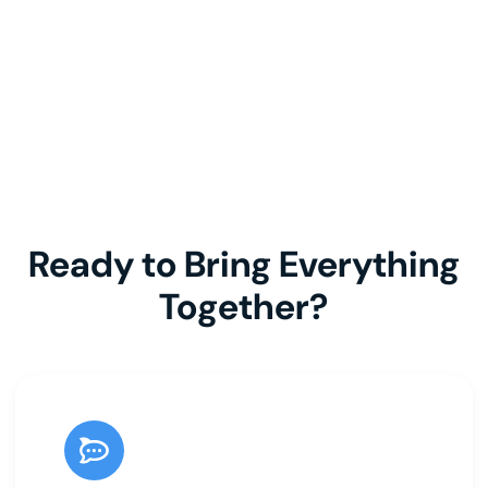
Ready to Bring Everything
Together?