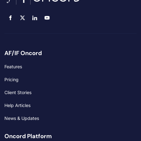
AF/IF Oncord
Features
Pricing
Client Stories
Help Articles
News & Updates
Oncord Platform