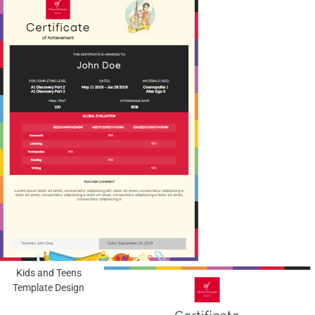
Kids and Teens
Template Design