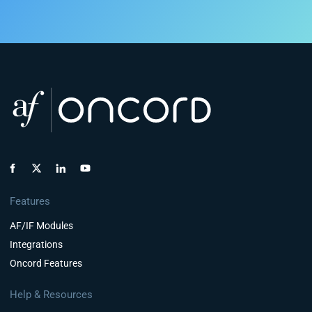
Features
AF/IF Modules
Integrations
Oncord Features
Help & Resources