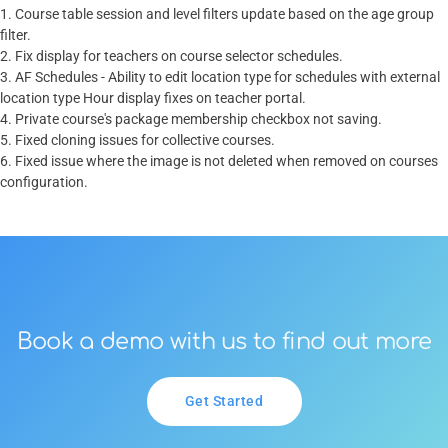
1. Course table session and level filters update based on the age group
filter.
2. Fix display for teachers on course selector schedules.
3. AF Schedules - Ability to edit location type for schedules with external
location type Hour display fixes on teacher portal.
4. Private course's package membership checkbox not saving.
5. Fixed cloning issues for collective courses.
6. Fixed issue where the image is not deleted when removed on courses
configuration.
Book a demo with us to find out more
Get Started
Get Started