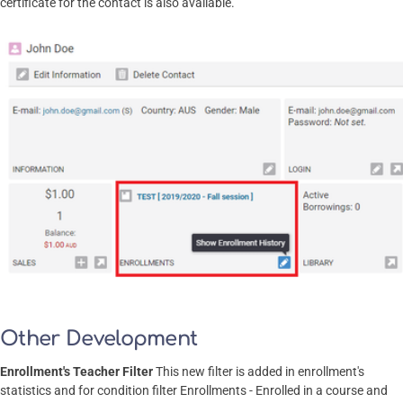
certificate for the contact is also available.
Other Development
Enrollment's Teacher Filter
This new filter is added in enrollment's
statistics and for condition filter Enrollments - Enrolled in a course and