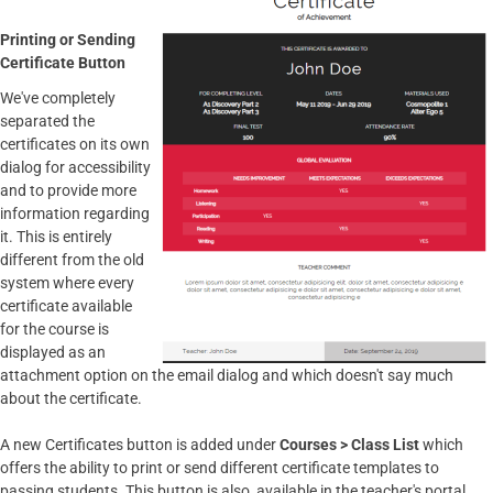
Printing or Sending
Certificate Button
We've completely
separated the
certificates on its own
dialog for accessibility
and to provide more
information regarding
it. This is entirely
different from the old
system where every
certificate available
for the course is
displayed as an
attachment option on the email dialog and which doesn't say much
about the certificate.
A new Certificates button is added under
Courses > Class List
which
offers the ability to print or send different certificate templates to
passing students. This button is also available in the teacher's portal.