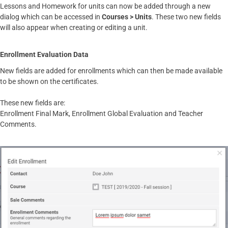
Lessons and Homework for units can now be added through a new
dialog which can be accessed in
Courses > Units
. These two new fields
will also appear when creating or editing a unit.
Enrollment Evaluation Data
New fields are added for enrollments which can then be made available
to be shown on the certificates.
These new fields are:
Enrollment Final Mark, Enrollment Global Evaluation and Teacher
Comments.