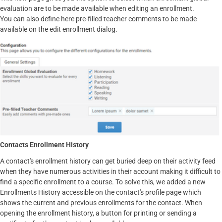
evaluation are to be made available when editing an enrollment.
You can also define here pre-filled teacher comments to be made
available on the edit enrollment dialog.
Contacts Enrollment History
A contact's enrollment history can get buried deep on their activity feed
when they have numerous activities in their account making it difficult to
find a specific enrollment to a course. To solve this, we added a new
Enrollments History accessible on the contact's profile page which
shows the current and previous enrollments for the contact. When
opening the enrollment history, a button for printing or sending a