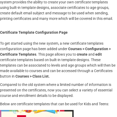
system provides the ability to create your own certificate templates
using built-in template designs, associate certificates to age groups,
create default email subject and message to be used when sending,
printing certificates and many more which will be covered in this email.
Certificate Template Configuration Page
To get started using the new system, a new certificate templates
configuration page has been added under
Courses > Configuration >
Certificate Templates
. This page allows you to
create
and
edit
certificate templates based on built-in template designs. These
templates can be associated to levels and age groups which will then be
made available to courses and can be accessed through a Certificates
button in
Courses > Class List.
Compared to the old system where a limited number of information is
presented on the certificates, now you can select a variety of essential
course and enrollment details to be displayed.
Below are certificate templates that can be used for Kids and Teens: