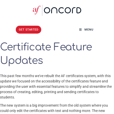
GET STARTED
GET STARTED
MENU
Certificate Feature
Updates
This past few months we've rebuilt the AF certificates system, with this
update we focused on the accessibility of the certificates feature and
providing the user with essential features to simplify and streamline the
process of creating, editing, printing and sending certificates to
students.
The new system is a big improvement from the old system where you
could only edit the certificates with text and nothing more. The new