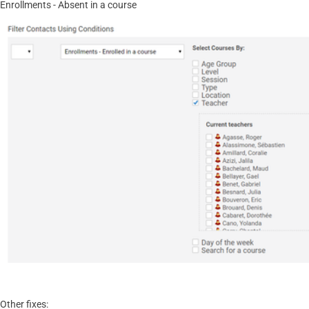
Enrollments - Absent in a course
Other fixes: