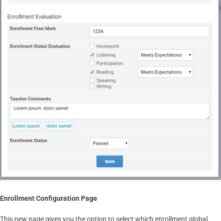
Enrollment Configuration Page
This new page gives you the option to select which enrollment global