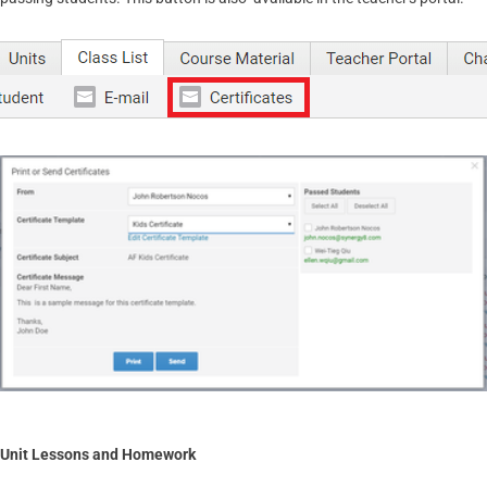
Unit Lessons and Homework