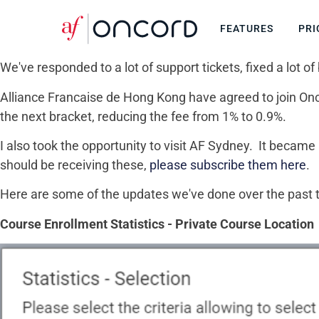
FEATURES
PRI
We've responded to a lot of support tickets, fixed a lo
Alliance Francaise de Hong Kong have agreed to join Onco
the next bracket, reducing the fee from 1% to 0.9%.
I also took the opportunity to visit AF Sydney. It becam
should be receiving these,
please subscribe them here
.
Here are some of the updates we've done over the past
Course Enrollment Statistics - Private Course Location