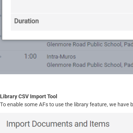
Library CSV Import Tool
To enable some AFs to use the library feature, we have b