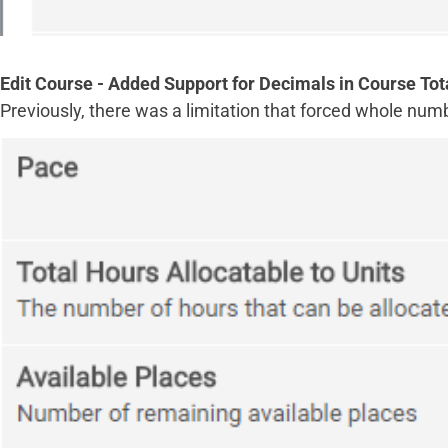
Edit Course - Added Support for Decimals in Course Tot
Previously, there was a limitation that forced whole num