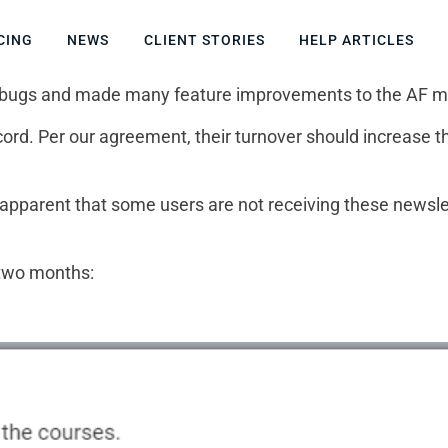
CING
NEWS
CLIENT STORIES
HELP ARTICLES
t of bugs and made many feature improvements to the AF 
rd. Per our agreement, their turnover should increase the
e apparent that some users are not receiving these newsle
 two months: