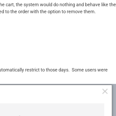
e cart, the system would do nothing and behave like the
ed to the order with the option to remove them.
utomatically restrict to those days. Some users were