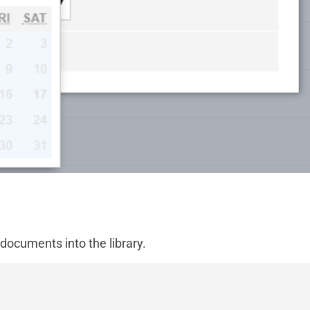
 documents into the library.