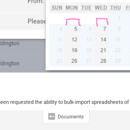
een requested the ability to bulk-import spreadsheets of