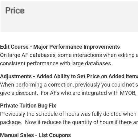
Edit Course - Major Performance Improvements
On large AF databases, some interactions when editing a
consistent performance with large databases.
Adjustments - Added Ability to Set Price on Added Item
When performing a correction, previously you could not s
give a discount. For AFs who are integrated with MYOB, t
Private Tuition Bug Fix
Previously the schedule of hours was fully deleted whe
package. Now it reduces the quantity of hours if there are 
Manual Sales - List Coupons