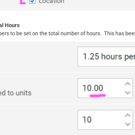
al Hours
bers to be set on the total number of hours. This has bee