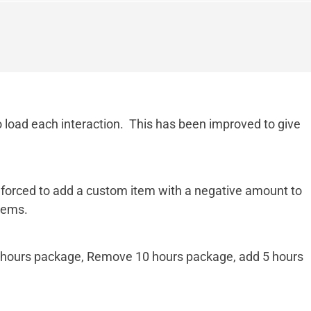
o load each interaction. This has been improved to give
e forced to add a custom item with a negative amount to
tems.
10 hours package, Remove 10 hours package, add 5 hours
.