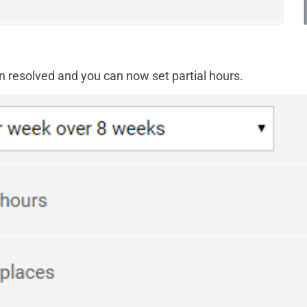
n resolved and you can now set partial hours.