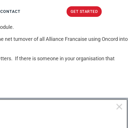
GET STARTED
CONTACT
GET STARTED
module.
 net turnover of all Alliance Francaise using Oncord into
tters. If there is someone in your organisation that