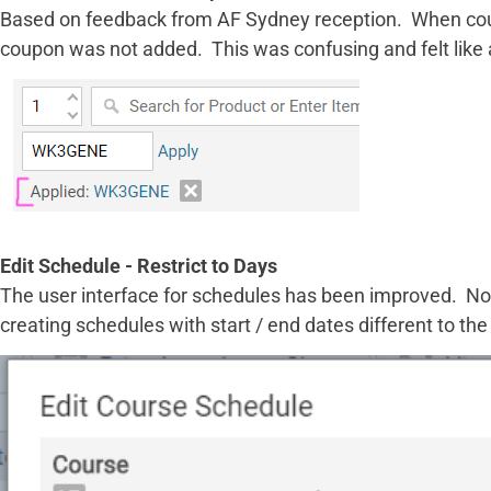
Based on feedback from AF Sydney reception. When coupo
coupon was not added. This was confusing and felt like 
Edit Schedule - Restrict to Days
The user interface for schedules has been improved. Now
creating schedules with start / end dates different to t