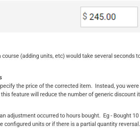
 course (adding units, etc) would take several seconds t
s
pecify the price of the corrected item. Instead, you wer
his feature will reduce the number of generic discount i
n an adjustment occurred to hours bought. Eg - Bought 
configured units or if there is a partial quantity reversal