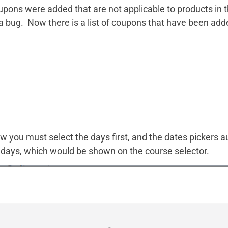
ns were added that are not applicable to products in th
a bug. Now there is a list of coupons that have been add
 you must select the days first, and the dates pickers a
he days, which would be shown on the course selector.