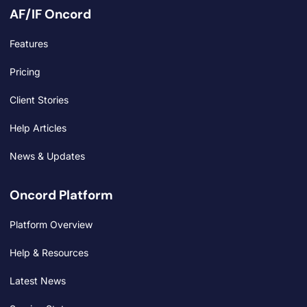
AF/IF Oncord
Features
Pricing
Client Stories
Help Articles
News & Updates
Oncord Platform
Platform Overview
Help & Resources
Latest News