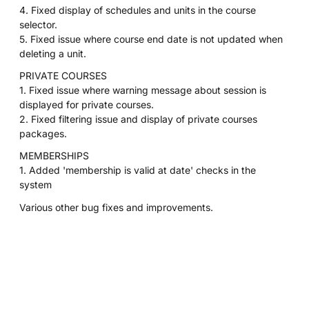
4. Fixed display of schedules and units in the course
selector.
5. Fixed issue where course end date is not updated when
deleting a unit.
PRIVATE COURSES
1. Fixed issue where warning message about session is
displayed for private courses.
2. Fixed filtering issue and display of private courses
packages.
MEMBERSHIPS
1. Added 'membership is valid at date' checks in the
system
Various other bug fixes and improvements.