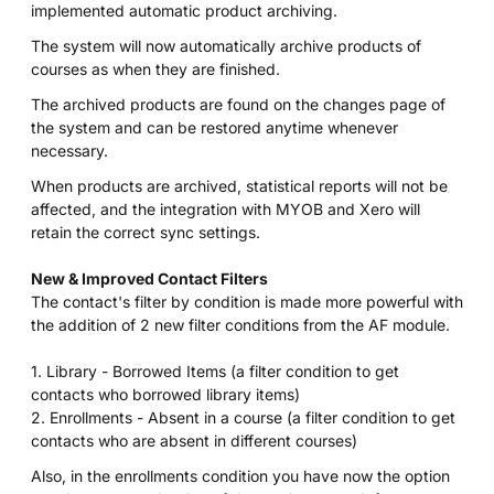
implemented automatic product archiving.
The system will now automatically archive products of
courses as when they are finished.
The archived products are found on the changes page of
the system and can be restored anytime whenever
necessary.
When products are archived, statistical reports will not be
affected, and the integration with MYOB and Xero will
retain the correct sync settings.
New & Improved Contact Filters
The contact's filter by condition is made more powerful with
the addition of 2 new filter conditions from the AF module.
1. Library - Borrowed Items (a filter condition to get
contacts who borrowed library items)
2. Enrollments - Absent in a course (a filter condition to get
contacts who are absent in different courses)
Also, in the enrollments condition you have now the option