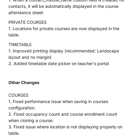
contacts, it will be automatically displayed in the course
attendance sheet.
PRIVATE COURSES
1. Locations for private courses are now displayed in the
table.
TIMETABLE
1. Improved printing display (recommended: Landscape
layout and no margin)
2. Added timetable date picker on teacher's portal
Other Changes
COURSES
1. Fixed performance issue when saving in courses
configuration.
2. Fixed occupancy count and course enrollment count
when cloning a course.
3. Fixed issue where location is not displaying properly on
table.