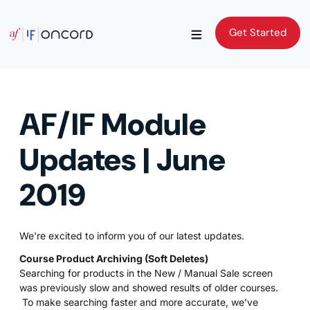
Get Started
Get Started
AF/IF Module
Updates | June
2019
We're excited to inform you of our latest updates.
Course Product Archiving (Soft Deletes)
Searching for products in the New / Manual Sale screen
was previously slow and showed results of older courses.
To make searching faster and more accurate, we've