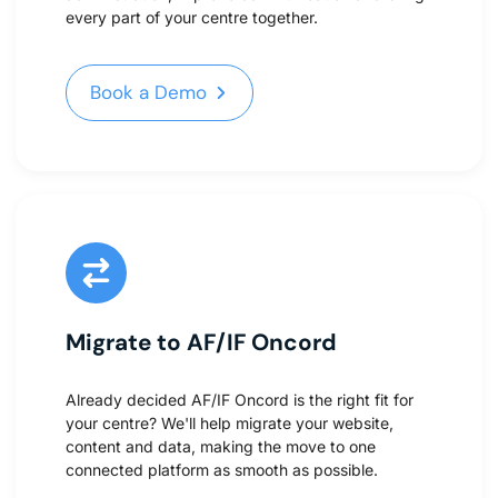
every part of your centre together.
Book a Demo
Book a Demo
Migrate to AF/IF Oncord
Already decided AF/IF Oncord is the right fit for
your centre? We'll help migrate your website,
content and data, making the move to one
connected platform as smooth as possible.