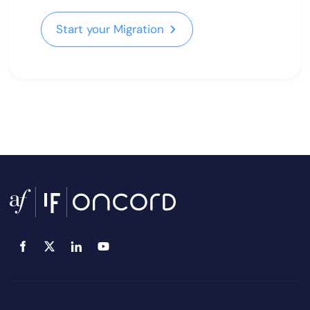
Start your Migration
Start your Migration