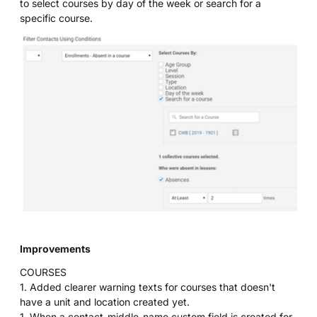
to select courses by day of the week or search for a
specific course.
Improvements
COURSES
1. Added clearer warning texts for courses that doesn't
have a unit and location created yet.
1. When a contact_middle_name custom field is created for