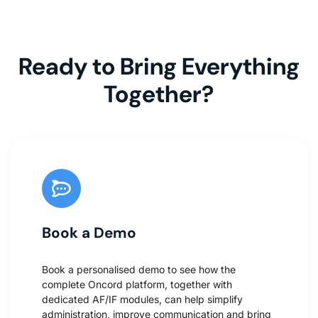
Ready to Bring Everything
Together?
Book a Demo
Book a personalised demo to see how the
complete Oncord platform, together with
dedicated AF/IF modules, can help simplify
administration, improve communication and bring