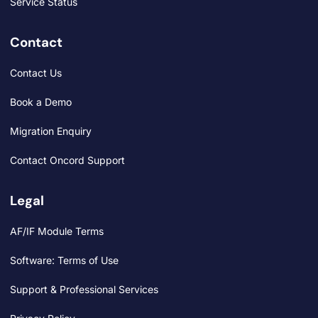
Service Status
Contact
Contact Us
Book a Demo
Migration Enquiry
Contact Oncord Support
Legal
AF/IF Module Terms
Software: Terms of Use
Support & Professional Services