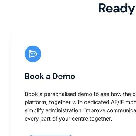
Ready 
Book a Demo
Book a personalised demo to see how the 
platform, together with dedicated AF/IF mod
simplify administration, improve communica
every part of your centre together.