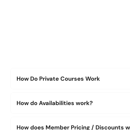
How Do Private Courses Work
How do Availabilities work?
How does Member Pricing / Discounts 