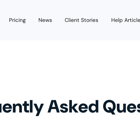
Pricing
News
Client Stories
Help Articl
ently Asked Que