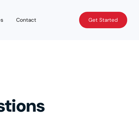
Get Started
es
Contact
Get Started
stions