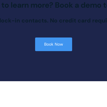
 to learn more?
Book a demo t
lock-in contacts. No credit card requi
Book Now
Book Now