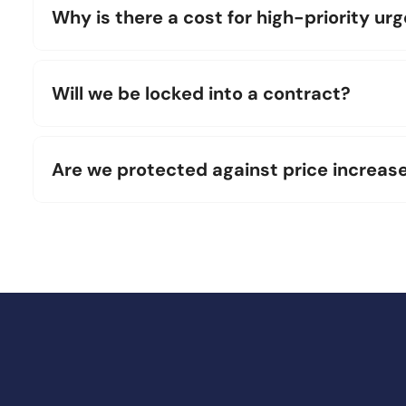
Why is there a cost for high-priority ur
Will we be locked into a contract?
Are we protected against price increas