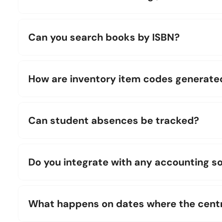
Can you search books by ISBN?
How are inventory item codes generate
Can student absences be tracked?
Do you integrate with any accounting s
What happens on dates where the centre 