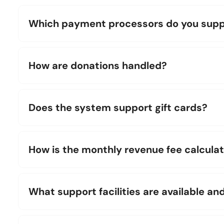
Which payment processors do you supp
How are donations handled?
Does the system support gift cards?
How is the monthly revenue fee calcula
What support facilities are available an