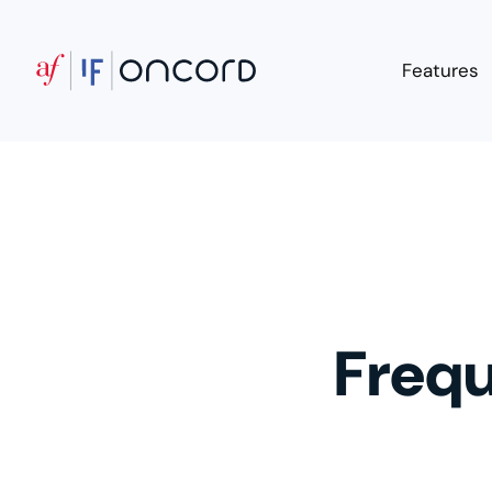
Features
Frequ