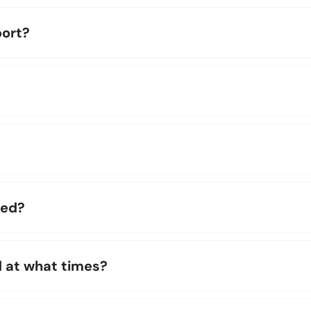
ort?
ted?
d at what times?