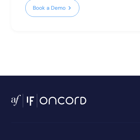
Book a Demo
Book a Demo