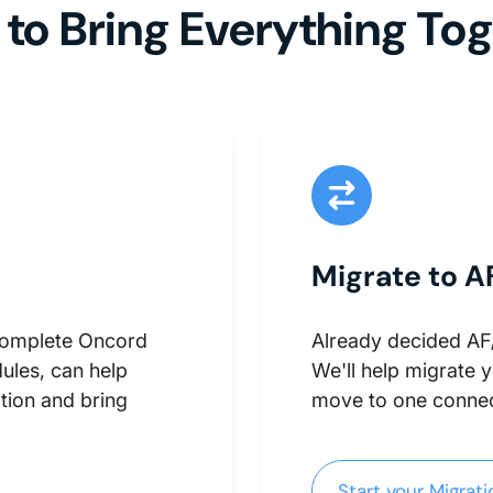
to Bring Everything To
Migrate to A
complete Oncord
Already decided AF/I
ules, can help
We'll help migrate 
tion and bring
move to one connec
Start your Migration
Start your Migrat