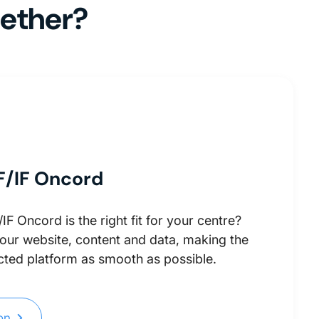
gether?
F/IF Oncord
F Oncord is the right fit for your centre?
your website, content and data, making the
ted platform as smooth as possible.
ion