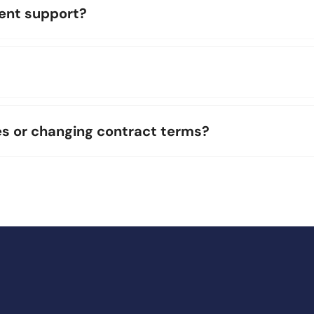
gent support?
es or changing contract terms?