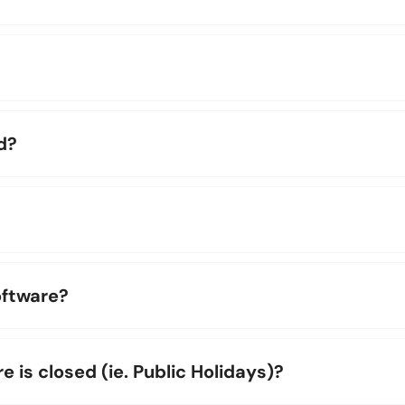
d?
oftware?
is closed (ie. Public Holidays)?