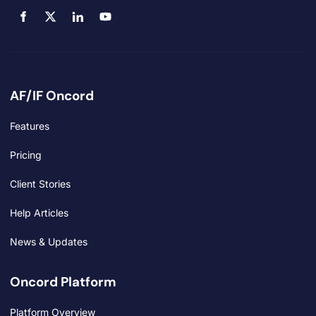
AF/IF Oncord
Features
Pricing
Client Stories
Help Articles
News & Updates
Oncord Platform
Platform Overview