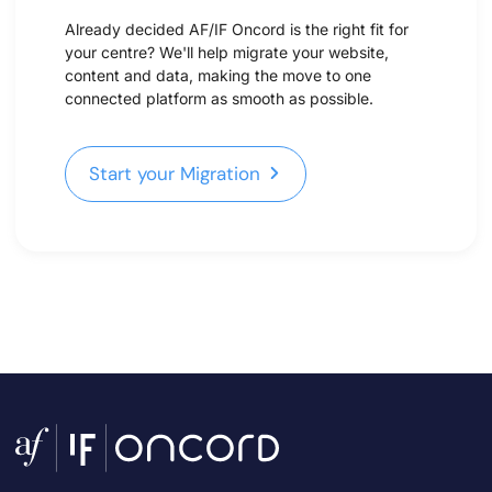
Already decided AF/IF Oncord is the right fit for
your centre? We'll help migrate your website,
content and data, making the move to one
connected platform as smooth as possible.
Start your Migration
Start your Migration