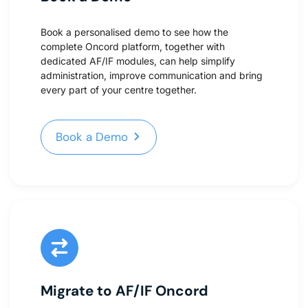
Book a personalised demo to see how the
complete Oncord platform, together with
dedicated AF/IF modules, can help simplify
administration, improve communication and bring
every part of your centre together.
Book a Demo
Book a Demo
Migrate to AF/IF Oncord