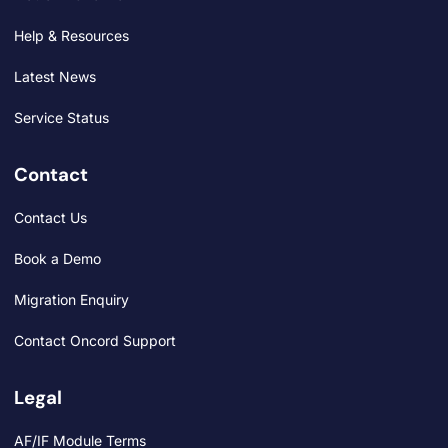
Help & Resources
Latest News
Service Status
Contact
Contact Us
Book a Demo
Migration Enquiry
Contact Oncord Support
Legal
AF/IF Module Terms