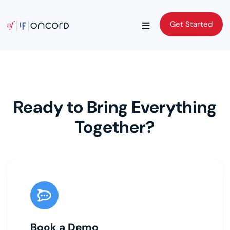
Get Started
Get Started
Ready to Bring Everything
Together?
Book a Demo