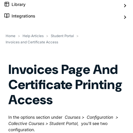
Library
Integrations
Home
>
Help Articles
>
Student Portal
>
Invoices and Certificate Access
Invoices Page And
Certificate Printing
Access
In the options section under
Courses > Configuration >
Collective Courses > Student Portal,
you'll see two
configuration.