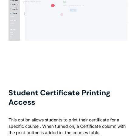
Student Certificate Printing
Access
This option allows students to print their certificate for a
specific course . When turned on, a Certificate column with
the print button is added in the courses table.