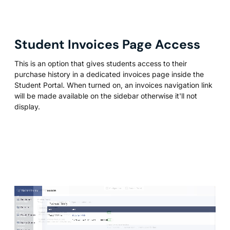
Student Invoices Page Access
This is an option that gives students access to their
purchase history in a dedicated invoices page inside the
Student Portal. When turned on, an invoices navigation link
will be made available on the sidebar otherwise it'll not
display.