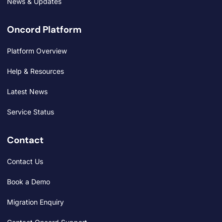
News & Updates
Oncord Platform
Platform Overview
Help & Resources
Latest News
Service Status
Contact
Contact Us
Book a Demo
Migration Enquiry