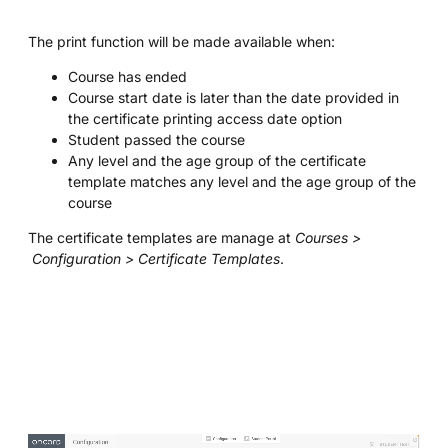
The print function will be made available when:
Course has ended
Course start date is later than the date provided in
the certificate printing access date option
Student passed the course
Any level and the age group of the certificate
template matches any level and the age group of the
course
The certificate templates are manage at
Courses >
Configuration > Certificate Templates
.