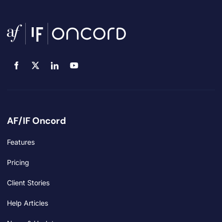
AF/IF Oncord
Features
Pricing
Client Stories
Help Articles