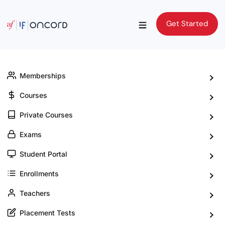
Get Started
Get Started
Memberships
Courses
Private Courses
Exams
Student Portal
Enrollments
Teachers
Placement Tests